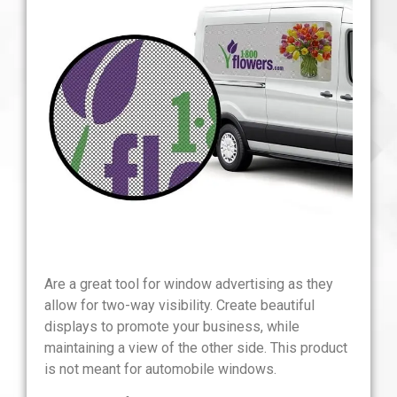
Are a great tool for window advertising as they
allow for two-way visibility. Create beautiful
displays to promote your business, while
maintaining a view of the other side. This product
is not meant for automobile windows.