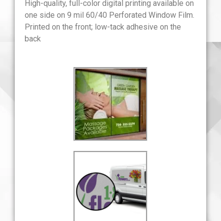
High-quality, full-color digital printing available on
one side on 9 mil 60/40 Perforated Window Film.
Printed on the front; low-tack adhesive on the
back