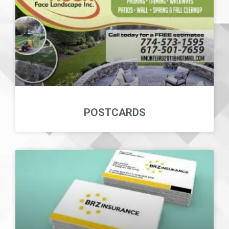
POSTCARDS