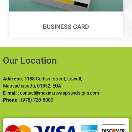
BUSINESS CARD
Our Location
Address:
1188 Gorham street, Lowell,
Massachusetts, 01852, EUA
E-mail :
contact@maximuswrapsandsigns.com
Phone :
(978) 728-8000