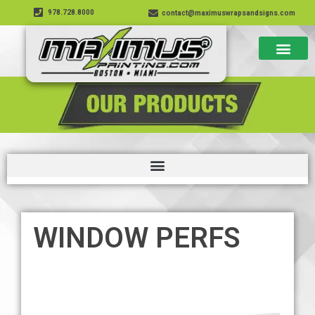
978.728.8000
contact@maximuswrapsandsigns.com
WINDOW PERFS