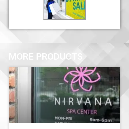
MORE PRODUCTS