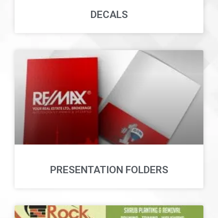
DECALS
PRESENTATION FOLDERS