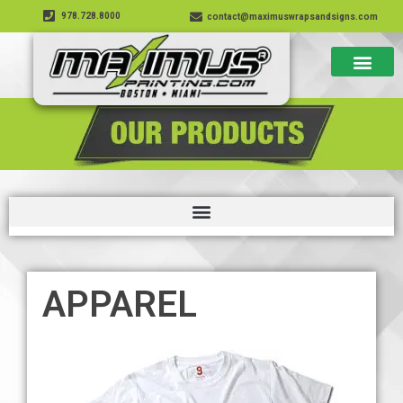
978.728.8000
contact@maximuswrapsandsigns.com
APPAREL