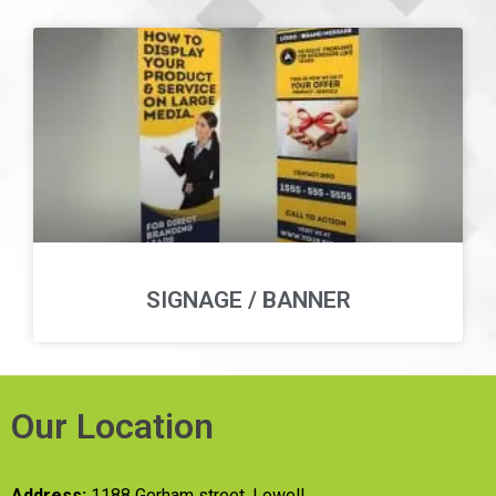
SIGNAGE / BANNER
Our Location
Address:
1188 Gorham street, Lowell,