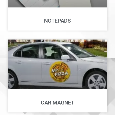
NOTEPADS
CAR MAGNET