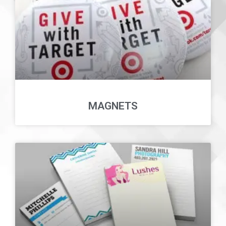
MAGNETS