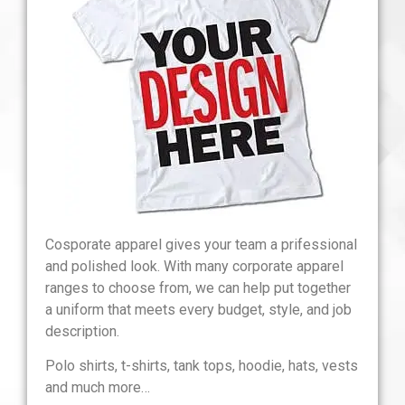
Cosporate apparel gives your team a prifessional
and polished look. With many corporate apparel
ranges to choose from, we can help put together
a uniform that meets every budget, style, and job
description.
Polo shirts, t-shirts, tank tops, hoodie, hats, vests
and much more…