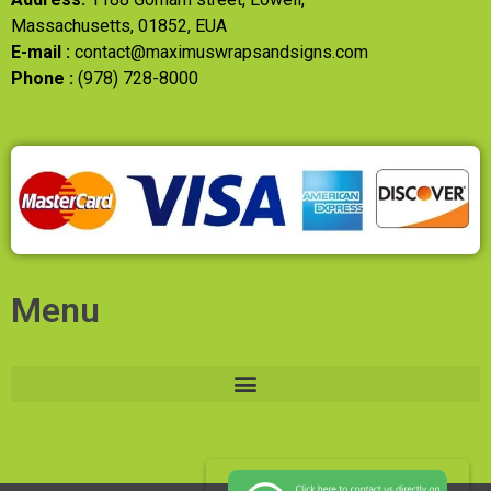
Massachusetts, 01852, EUA
E-mail :
contact@maximuswrapsandsigns.com
Phone :
(978) 728-8000
Menu