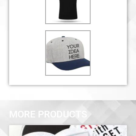
MORE PRODUCTS