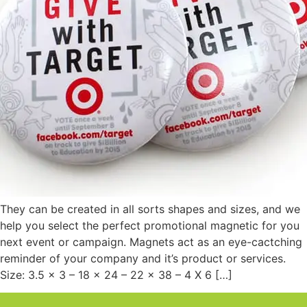
They can be created in all sorts shapes and sizes, and we
help you select the perfect promotional magnetic for you
next event or campaign. Magnets act as an eye-cactching
reminder of your company and it’s product or services.
Size: 3.5 x 3 – 18 x 24 – 22 x 38 – 4 X 6 […]