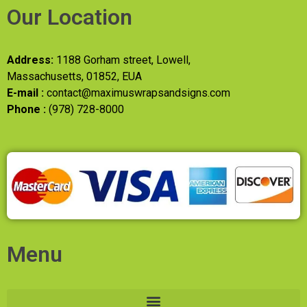
Our Location
Address:
1188 Gorham street, Lowell,
Massachusetts, 01852, EUA
E-mail :
contact@maximuswrapsandsigns.com
Phone :
(978) 728-8000
Menu