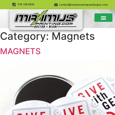
978.728.8000
contact@maximuswrapsandsigns.com
Category:
Magnets
MAGNETS