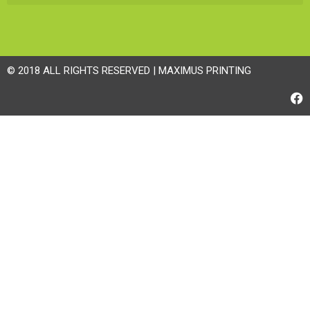
© 2018 ALL RIGHTS RESERVED | MAXIMUS PRINTING