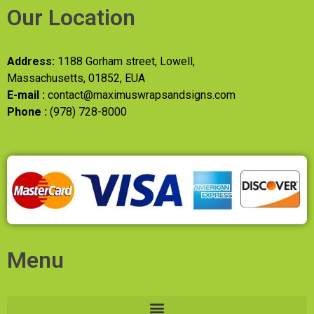
Our Location
Address:
1188 Gorham street, Lowell,
Massachusetts, 01852, EUA
E-mail :
contact@maximuswrapsandsigns.com
Phone :
(978) 728-8000
Menu