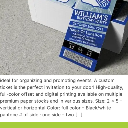
ideal for organizing and promoting events. A custom
ticket is the perfect invitation to your door! High-quality,
full-color offset and digital printing available on multiple
premium paper stocks and in various sizes. Size: 2 x 5 –
vertical or horizontal Color: full color – Black/white –
pantone # of side : one side – two […]