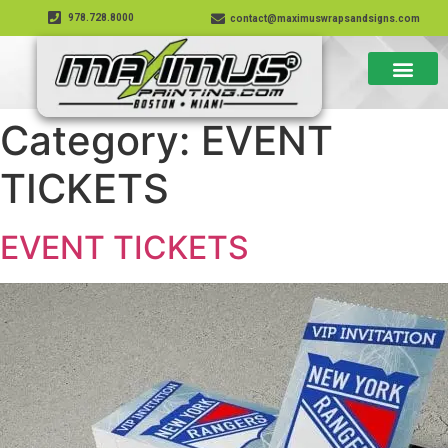
978.728.8000
contact@maximuswrapsandsigns.com
Category:
EVENT
TICKETS
EVENT TICKETS